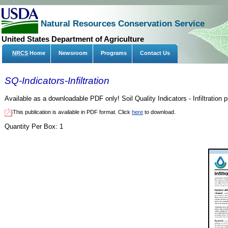
Natural Resources Conservation Service
United States Department of Agriculture
NRCS
Home
Newsroom
Programs
Contact Us
SQ-Indicators-Infiltration
Available as a downloadable PDF only! Soil Quality Indicators - Infiltration pr
This publication is available in PDF format. Click
here
to download.
Quantity Per Box:
1