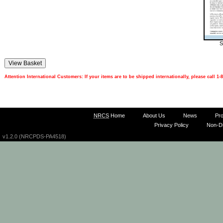
S
Attention International Customers: If your items are to be shipped internationally, please call 
NRCS
Home
About Us
News
Pr
Privacy Policy
Non-Di
v1.2.0 (NRCPDS-PA4518)