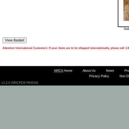
Soi
Attention International Customers: If your items are to be shipped internationally, please call 
NRCS
Home
About Us
News
Pr
Privacy Policy
Non-Di
v1.2.0 (NRCPDS-PA4518)