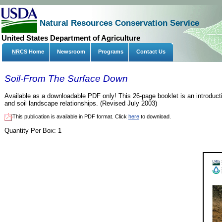
Natural Resources Conservation Service
United States Department of Agriculture
NRCS
Home
Newsroom
Programs
Contact Us
Soil-From The Surface Down
Available as a downloadable PDF only! This 26-page booklet is an introduct
and soil landscape relationships. (Revised July 2003)
This publication is available in PDF format. Click
here
to download.
Quantity Per Box:
1